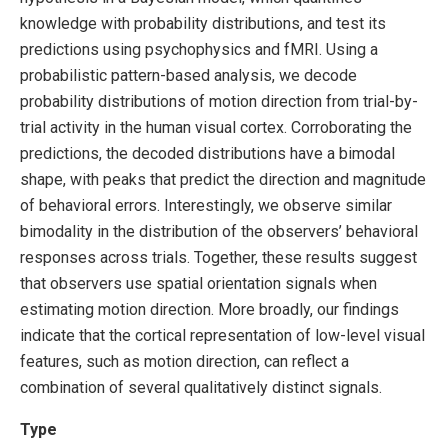
knowledge with probability distributions, and test its
predictions using psychophysics and fMRI. Using a
probabilistic pattern-based analysis, we decode
probability distributions of motion direction from trial-by-
trial activity in the human visual cortex. Corroborating the
predictions, the decoded distributions have a bimodal
shape, with peaks that predict the direction and magnitude
of behavioral errors. Interestingly, we observe similar
bimodality in the distribution of the observers’ behavioral
responses across trials. Together, these results suggest
that observers use spatial orientation signals when
estimating motion direction. More broadly, our findings
indicate that the cortical representation of low-level visual
features, such as motion direction, can reflect a
combination of several qualitatively distinct signals.
Type