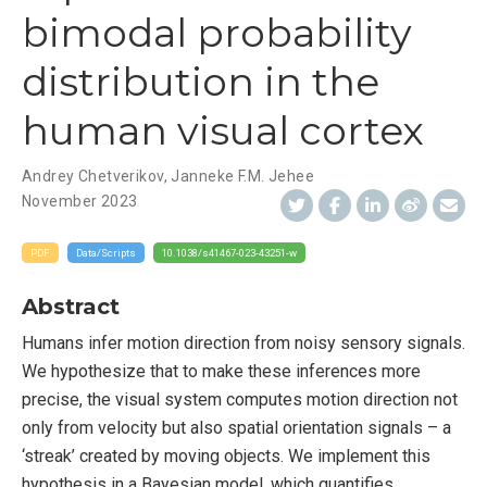
bimodal probability
distribution in the
human visual cortex
Andrey Chetverikov
,
Janneke F.M. Jehee
November 2023
PDF
Data/Scripts
10.1038/s41467-023-43251-w
Abstract
Humans infer motion direction from noisy sensory signals.
We hypothesize that to make these inferences more
precise, the visual system computes motion direction not
only from velocity but also spatial orientation signals – a
‘streak’ created by moving objects. We implement this
hypothesis in a Bayesian model, which quantifies