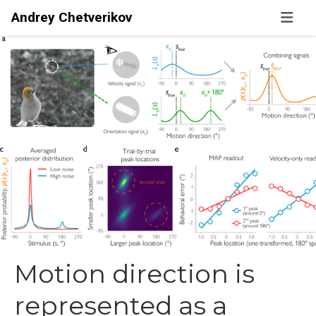
Andrey Chetverikov
Motion direction is
represented as a